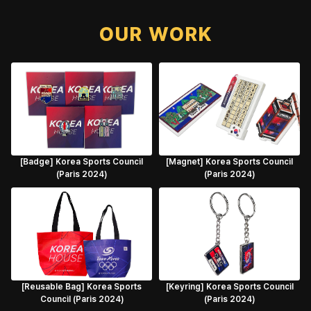
OUR WORK
[Badge] Korea Sports Council
[Magnet] Korea Sports Council
(Paris 2024)
(Paris 2024)
[Reusable Bag] Korea Sports
[Keyring] Korea Sports Council
Council (Paris 2024)
(Paris 2024)