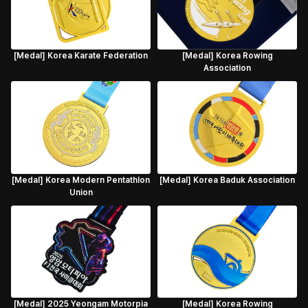
[Medal] Korea Karate Federation
[Medal] Korea Rowing
Association
[Medal] Korea Modern Pentathlon
[Medal] Korea Baduk Association
Union
[Medal] 2025 Yeongam Motorpia
[Medal] Korea Rowing