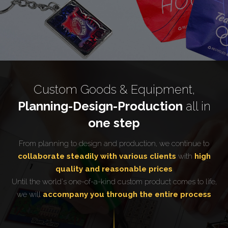
Custom Goods & Equipment,
Planning-Design-Production
all in
one step
From planning to design and production, we continue to
collaborate steadily with various clients
with
high
quality and reasonable prices
Until the world's one-of-a-kind custom product comes to life,
we will
accompany you through the entire process