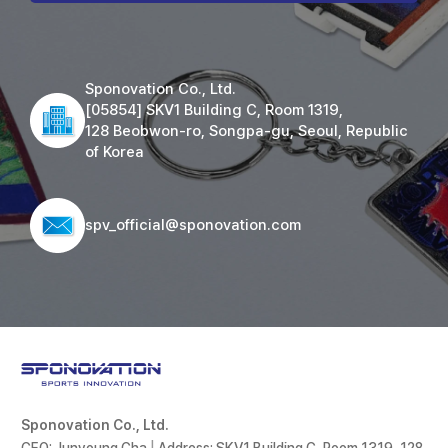
Sponovation Co., Ltd.
[05854] SKV1 Building C, Room 1319,
128 Beobwon-ro, Songpa-gu, Seoul, Republic
of Korea
spv_official@sponovation.com
Sponovation Co., Ltd.
CEO: Junyoung Cha
|
Address: SKV1 Building C, Room 1319, 128