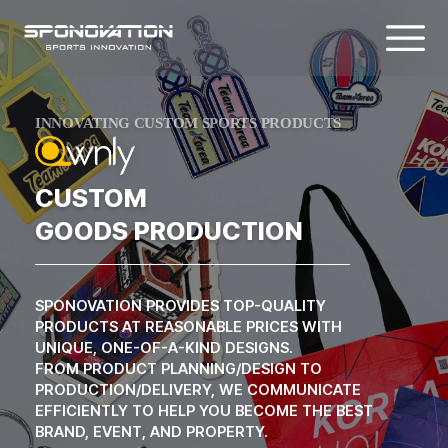
SPORTS GOODS & CUSTOM MEDAL P
INNOVATING CUSTOM SPORTS PRODUCTS
CUSTOM
GOODS PRODUCTION
SPONOVATION PROVIDES TOP-QUALITY
PRODUCTS AT REASONABLE PRICES WITH
UNIQUE, ONE-OF-A-KIND DESIGNS.
FROM PRODUCT PLANNING/DESIGN TO
PRODUCTION/DELIVERY, WE COMMUNICATE
EFFICIENTLY TO HELP YOU BECOME THE BEST
BRAND, EVENT, AND PROPERTY.