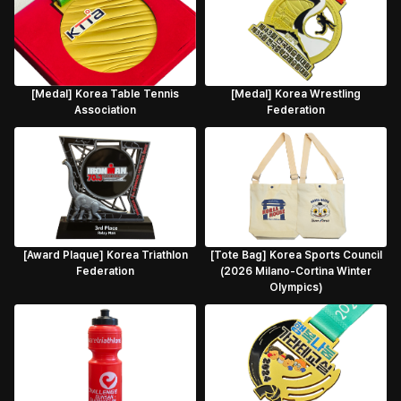
[Medal] Korea Table Tennis
[Medal] Korea Wrestling
Association
Federation
[Award Plaque] Korea Triathlon
[Tote Bag] Korea Sports Council
Federation
(2026 Milano-Cortina Winter
Olympics)