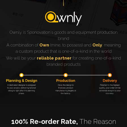
Ownly is Sponovation's goods and equipment production
brand
A combination of
Own
(mine, to possess) and
Only
, meaning
a custom product that is one-of-a-kind in the world
We will be your
reliable partner
for creating one-of-a-kind
branded products
100% Re-order Rate,
The Reason