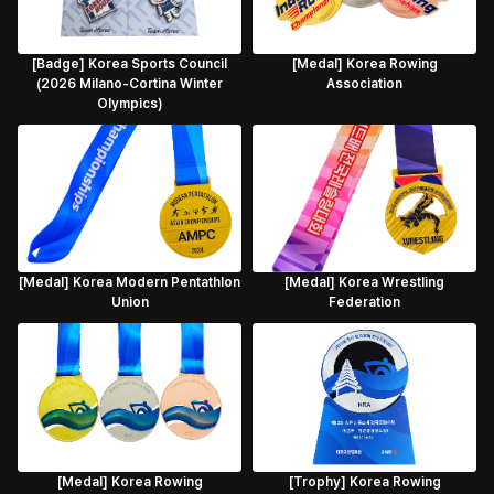
[Badge] Korea Sports Council
[Medal] Korea Rowing
(2026 Milano-Cortina Winter
Association
Olympics)
[Medal] Korea Modern Pentathlon
[Medal] Korea Wrestling
Union
Federation
[Medal] Korea Rowing
[Trophy] Korea Rowing