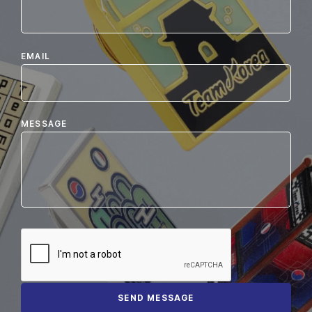
EMAIL
MESSAGE
SEND MESSAGE