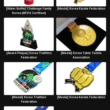
[Water Bottle] Challenge Family
[Medal] Korea Karate Federation
Korea (MFDS Certified)
[Award Plaque] Korea Triathlon
[Medal] Korea Table Tennis
Federation
Association
[Medal] Korea Triathlon
[Medal] Korea Karate Federation
Federation