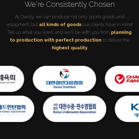
We're Consistently Chosen
At Ownly, we can produce not only sports goods and
equipment, but
all kinds of goods
our clients have in mind
Tell us what you want, and we'll be with you from
planning
to production with perfect production
to deliver the
highest quality