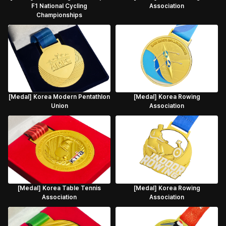
F1 National Cycling
Association
Championships
[Medal] Korea Modern Pentathlon
[Medal] Korea Rowing
Union
Association
[Medal] Korea Table Tennis
[Medal] Korea Rowing
Association
Association