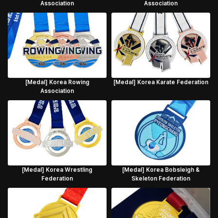
Association
Association
[Medal] Korea Rowing
[Medal] Korea Karate Federation
Association
[Medal] Korea Wrestling
[Medal] Korea Bobsleigh &
Federation
Skeleton Federation