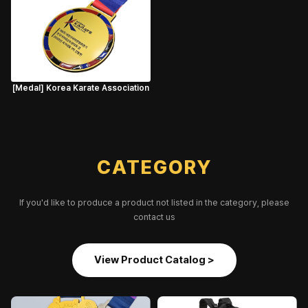
[Medal] Korea Karate Association
CATEGORY
If you'd like to produce a product not listed in the category, please
contact us
View Product Catalog >