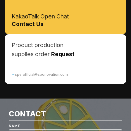
KakaoTalk Open Chat
Contact Us
Product production,
supplies order
Request
spv_official@sponovation.com
CONTACT
NAME