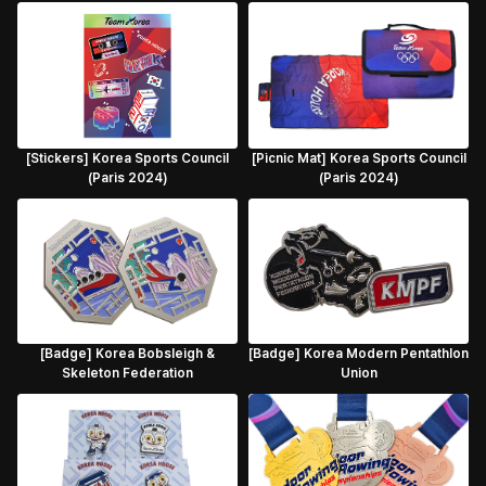
[Stickers] Korea Sports Council
[Picnic Mat] Korea Sports Council
(Paris 2024)
(Paris 2024)
[Badge] Korea Bobsleigh &
[Badge] Korea Modern Pentathlon
Skeleton Federation
Union