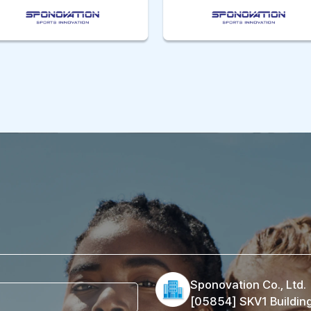
Sponovation Co., Ltd.
[05854] SKV1 Buildin