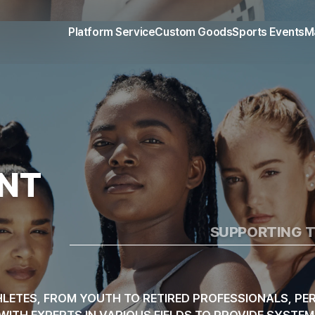
 MANAGEMENT & 
Platform Service
Custom Goods
Sports Events
M
NT
SUPPORTING T
LETES, FROM YOUTH TO RETIRED PROFESSIONALS, PER
K WITH EXPERTS IN VARIOUS FIELDS TO PROVIDE SYST