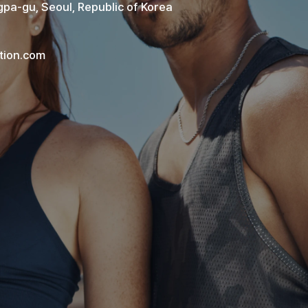
pa-gu, Seoul, Republic of Korea
tion.com