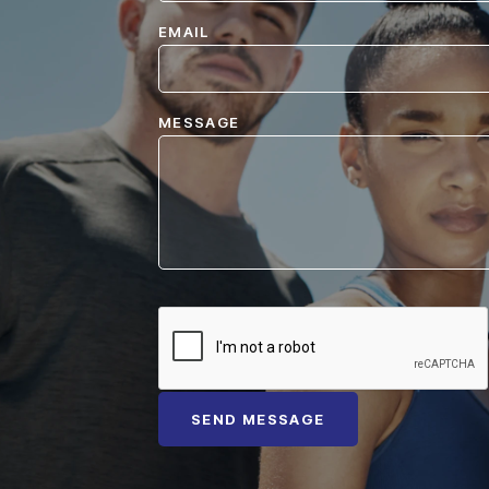
EMAIL
MESSAGE
SEND MESSAGE