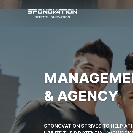
SPORTS ATHLETE
MANAGEME
& AGENCY
SPONOVATION STRIVES TO HELP ATH
UTILIZE THEIR POTENTIAL. WE WOR