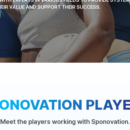
HEIR VALUE AND SUPPORT THEIR SUCCESS.
ONOVATION PLAY
Meet the players working with Sponovation.