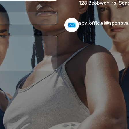
128 Beobwon-ro, Song
spv_official@sponova