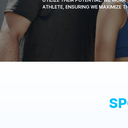
ATHLETE, ENSURING WE MAXIMIZE T
SP