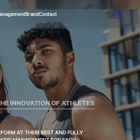
AGENCY
anagement
Brand
Contact
HE INNOVATION OF ATHLETES
FORM AT THEIR BEST AND FULLY
EMATIC MANAGEMENT FOR EACH