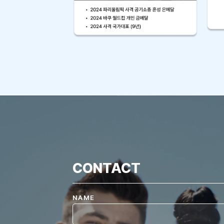
CONTACT
NAME