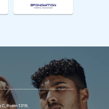
g C, Room 1319,